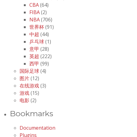
CBA
(64)
FIBA
(2)
NBA
(706)
世界杯
(91)
中超
(44)
乒乓球
(1)
意甲
(28)
英超
(222)
西甲
(99)
国际足球
(4)
图片
(12)
在线游戏
(3)
游戏
(15)
电影
(2)
Bookmarks
Documentation
Plugins