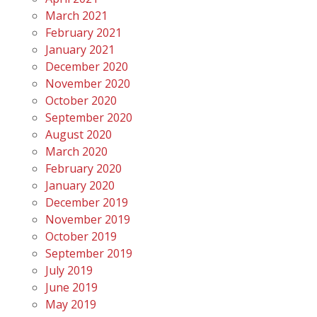
March 2021
February 2021
January 2021
December 2020
November 2020
October 2020
September 2020
August 2020
March 2020
February 2020
January 2020
December 2019
November 2019
October 2019
September 2019
July 2019
June 2019
May 2019