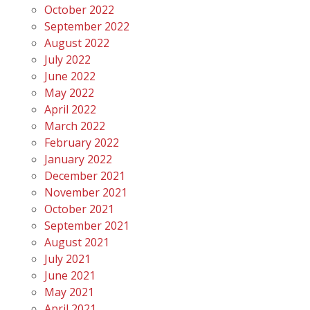
October 2022
September 2022
August 2022
July 2022
June 2022
May 2022
April 2022
March 2022
February 2022
January 2022
December 2021
November 2021
October 2021
September 2021
August 2021
July 2021
June 2021
May 2021
April 2021