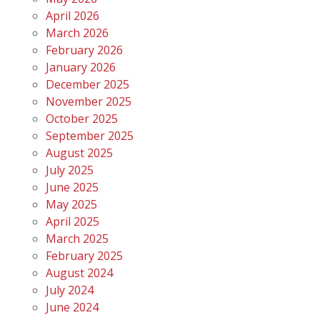
April 2026
March 2026
February 2026
January 2026
December 2025
November 2025
October 2025
September 2025
August 2025
July 2025
June 2025
May 2025
April 2025
March 2025
February 2025
August 2024
July 2024
June 2024