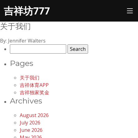
吉祥坊777
关于我们
By: Jennifer Walters
Search
for:
Pages
关于我们
吉祥体育APP
吉祥独家奖金
Archives
August 2026
July 2026
June 2026
May 2026