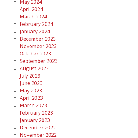
May 2024
April 2024
March 2024
February 2024
January 2024
December 2023
November 2023
October 2023
September 2023
August 2023
July 2023
June 2023
May 2023
April 2023
March 2023
February 2023
January 2023
December 2022
November 2022