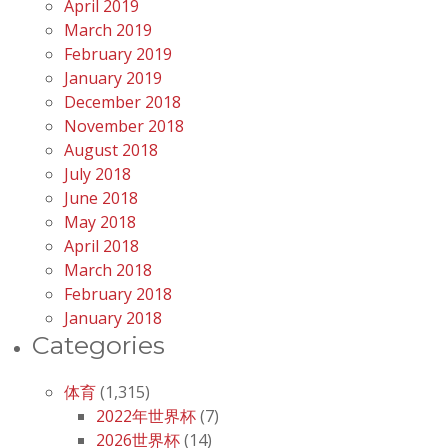
April 2019
March 2019
February 2019
January 2019
December 2018
November 2018
August 2018
July 2018
June 2018
May 2018
April 2018
March 2018
February 2018
January 2018
Categories
体育
(1,315)
2022年世界杯
(7)
2026世界杯
(14)